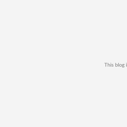
This blog 