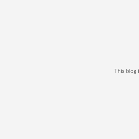
This blog 