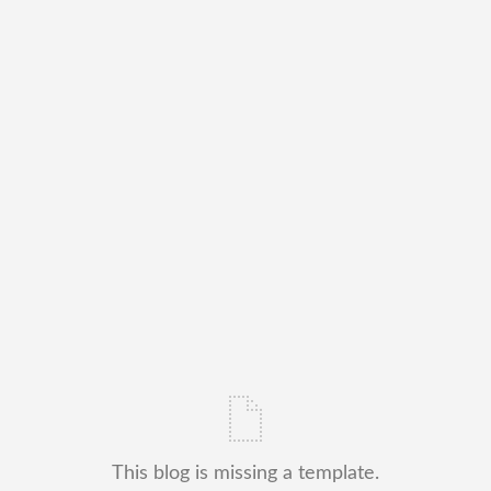
This blog is missing a template.