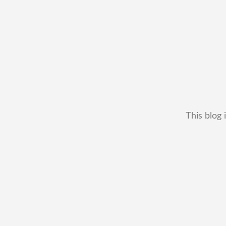
This blog 