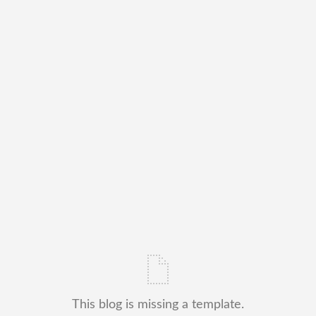
This blog is missing a template.