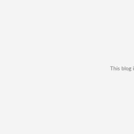
This blog 