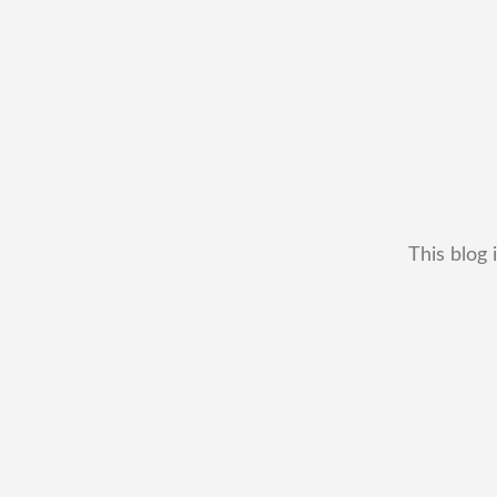
This blog 