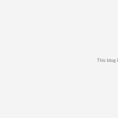
This blog 