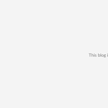
This blog 